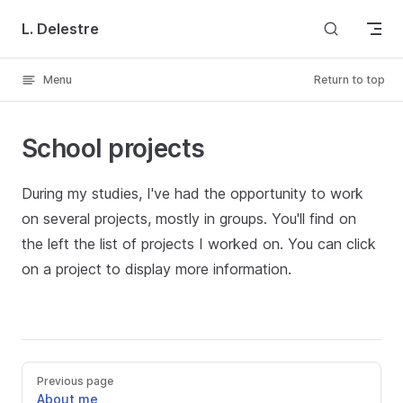
Skip to content
L. Delestre
Menu
Return to top
School projects
During my studies, I've had the opportunity to work
on several projects, mostly in groups. You'll find on
the left the list of projects I worked on. You can click
on a project to display more information.
Previous page
About me