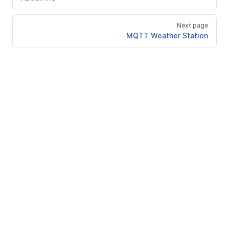
Next page
MQTT Weather Station